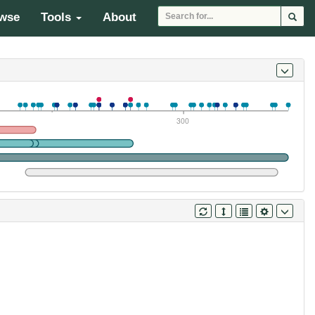
wse
Tools
About
300