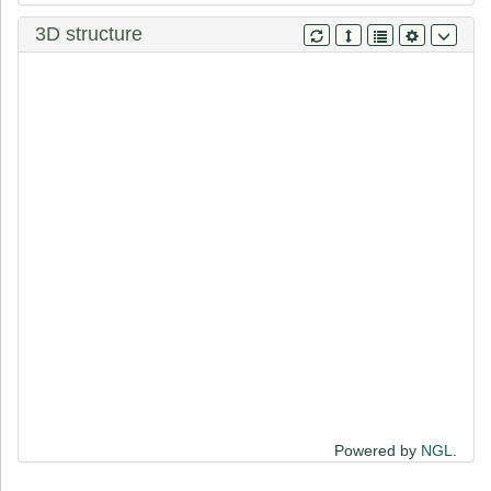
K
H
A
W
T
H
R
L
R
E
R
K
Q
L
V
V
Y
E
E
I
S
D
P
E
E
D
D
E
3D structure
Powered by
NGL
.