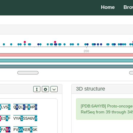
Home
Bro
200
3D structure
[PDB:6AHYB] Proto-oncoge
G
L
V
S
S
Q
R
Q
L
C
H
R
H
P
D
RefSeq from 39 through 34
R
E
S
A
F
V
Y
A
I
S
S
A
G
V
V
K
F
A
R
A
F
V
D
A
K
E
R
K
G
K