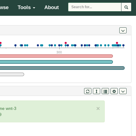
wse
Tools
About
300
×
ne wnt-3
9