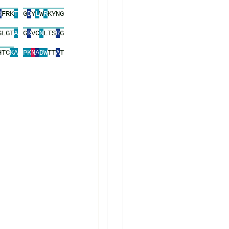
D
F
R
K
T
G
D
Y
L
W
R
K
Y
N
G
S
L
G
T
A
G
R
V
C
N
L
T
S
R
G
H
T
C
K
A
P
K
N
A
D
W
T
T
A
T