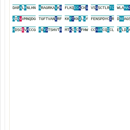
D
A
R
A
L
M
N
L
H
N
N
R
A
G
R
K
A
V
K
R
F
L
K
Q
E
C
K
C
H
G
V
S
G
S
C
T
L
R
T
C
W
L
A
M
A
A
I
Q
V
V
M
N
Q
D
G
T
G
F
T
V
A
N
E
R
F
K
K
P
T
K
N
D
L
V
Y
F
E
N
S
P
D
Y
C
I
R
D
R
E
A
G
M
D
S
C
E
V
M
C
C
G
R
G
Y
D
T
S
H
V
T
R
M
T
K
C
G
C
K
F
H
W
C
C
A
V
R
C
Q
D
C
L
E
A
L
D
V