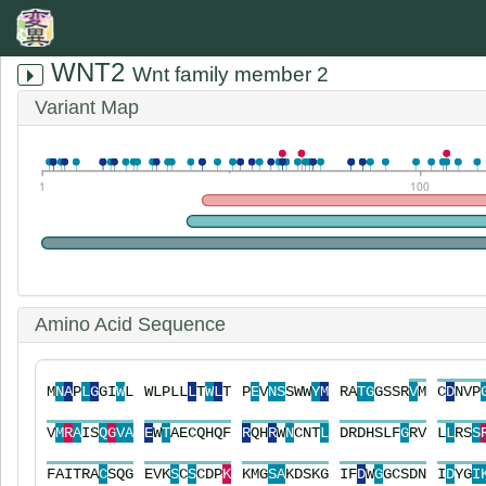
WNT2
Wnt family member 2
Variant Map
1
100
Amino Acid Sequence
M
N
A
P
L
G
G
I
W
L
W
L
P
L
L
L
T
W
L
T
P
E
V
N
S
S
W
W
Y
M
R
A
T
G
G
S
S
R
V
M
C
D
N
V
P
V
M
R
A
I
S
Q
G
V
A
E
W
T
A
E
C
Q
H
Q
F
R
Q
H
R
W
N
C
N
T
L
D
R
D
H
S
L
F
G
R
V
L
L
R
S
S
F
A
I
T
R
A
C
S
Q
G
E
V
K
S
C
S
C
D
P
K
K
M
G
S
A
K
D
S
K
G
I
F
D
W
G
G
C
S
D
N
I
D
Y
G
I